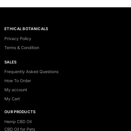
ETHICAL BOTANICALS
Privacy Policy
Terms & Condition
SALES
Frequently Asked Questions
How To Order
My account
My Cart
OUR PRODUCTS
Hemp CBD Oil
CBD Oil for Pets