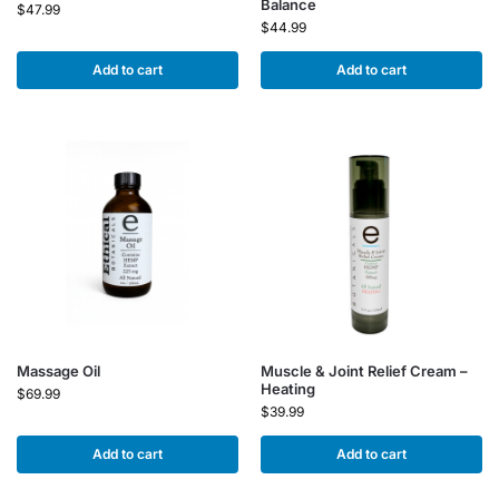
Balance
$
47.99
$
44.99
Add to cart
Add to cart
Massage Oil
Muscle & Joint Relief Cream –
Heating
$
69.99
$
39.99
Add to cart
Add to cart