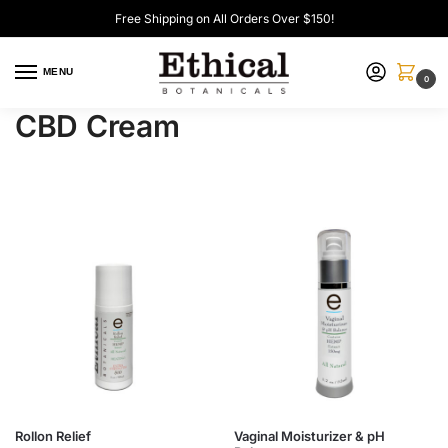
Free Shipping on All Orders Over $150!
MENU
0
CBD Cream
Rollon Relief
Vaginal Moisturizer & pH