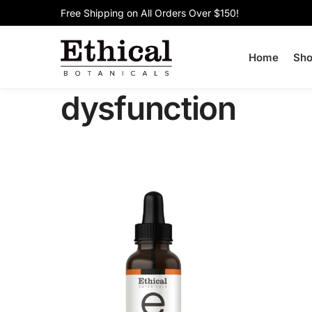
Free Shipping on All Orders Over $150!
Search
Home
Sh
dysfunction