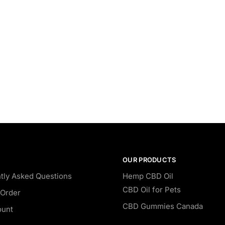
OUR PRODUCTS
tly Asked Questions
Hemp CBD Oil
CBD Oil for Pets
Order
CBD Gummies Canada
ount