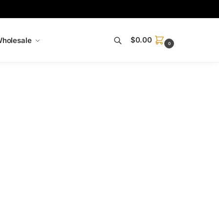
$
0.00
holesale
0
Search