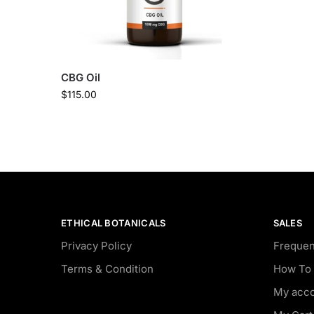
CBG Oil
$
115.00
ETHICAL BOTANICALS
SALES
Privacy Policy
Frequen
Terms & Condition
How To 
My acc