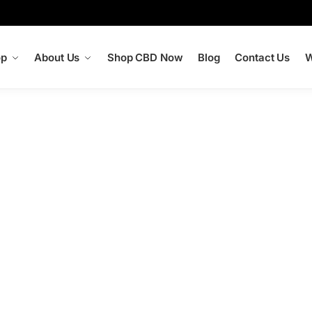
op
About Us
Shop CBD Now
Blog
Contact Us
W