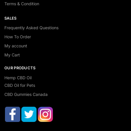
Terms & Condition
SALES
Frequently Asked Questions
How To Order
My account
My Cart
OUR PRODUCTS
Hemp CBD Oil
CBD Oil for Pets
CBD Gummies Canada