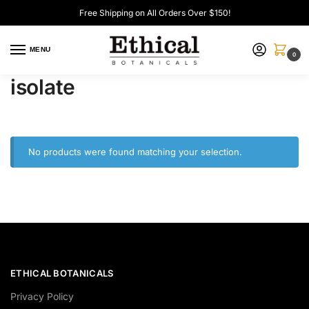
Free Shipping on All Orders Over $150!
MENU
0
isolate
No products were found matching your selection.
ETHICAL BOTANICALS
Privacy Policy