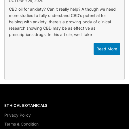
OCTOBER 29, 2020
CBD oil for anxiety? Can it really help? Although we need
more studies to fully understand CBD’s potential for
helping with anxiety, there’s a growing body of clinical
research showing CBD may be as effective as
prescriptions drugs. In this article, we’ll take
Read More
ETHICAL BOTANICALS
Privacy Policy
Terms & Condition