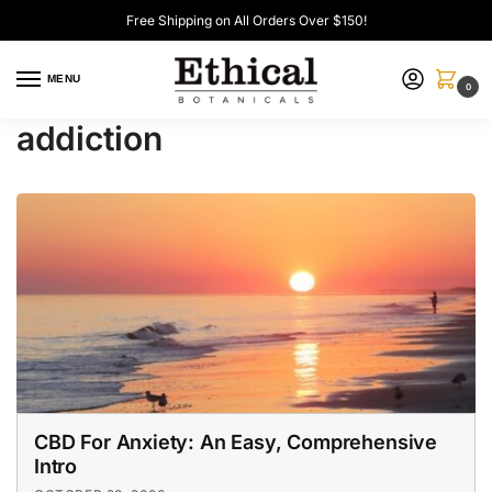
Free Shipping on All Orders Over $150!
MENU
0
addiction
CBD For Anxiety: An Easy, Comprehensive
Intro