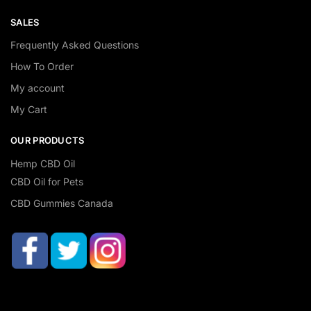
SALES
Frequently Asked Questions
How To Order
My account
My Cart
OUR PRODUCTS
Hemp CBD Oil
CBD Oil for Pets
CBD Gummies Canada