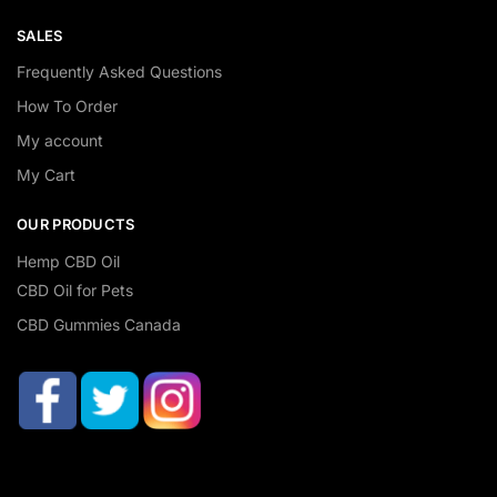
SALES
Frequently Asked Questions
How To Order
My account
My Cart
OUR PRODUCTS
Hemp CBD Oil
CBD Oil for Pets
CBD Gummies Canada