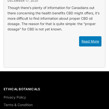
DECEMBER 17, 2020
Though there’s plenty of information for Canadians out
there concerning the health benefits CBD might offers, it’s
more difficult to find information about proper CBD oil
dosage. The reason for that is quite simple: the “proper
dosage” for CBD is not yet known.
Read More
ETHICAL BOTANICALS
Privacy Policy
Terms & Condition