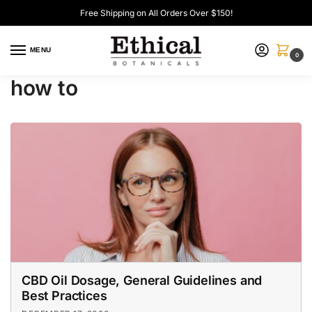
Free Shipping on All Orders Over $150!
MENU
0
how to
CBD Oil Dosage, General Guidelines and
Best Practices